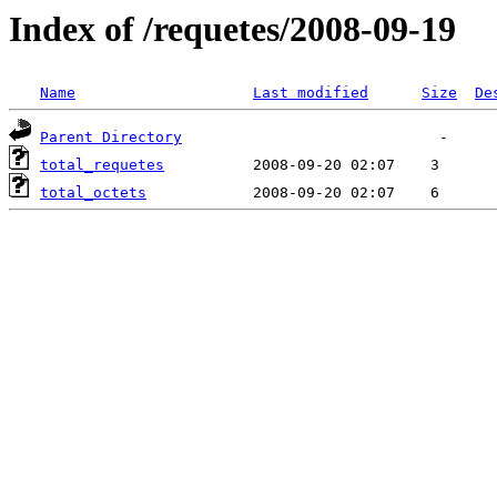
Index of /requetes/2008-09-19
Name
Last modified
Size
De
Parent Directory
total_requetes
total_octets